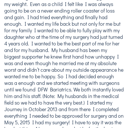
my weight. Even as a child I felt like I was always
going to be on a never ending roller coaster of loss
and gain. I had tried everything and finally had
enough. I wanted my life back but not only for me but
for my family I wanted to be able to fully play with my
daughter who at the time of my surgery had just turned
4 years old. I wanted to be the best part of me for her
and for my husband. My husband has been my
biggest supporter he knew first hand how unhappy I
was and even though he married me at my absolute
worst and didn’t care about my outside appearance he
wanted me to be happy. So I had decided enough
was a enough and we started meeting with surgeons
until we found DFW Bariatrics. We both instantly loved
him and his staff. (Note: My husbands in the medical
field so we had to have the very best.) I started my
Journey in October 2013 and from there I completed
everything I needed to be approved for surgery and on
May 5, 2015 I had my surgery! I have to say it was the