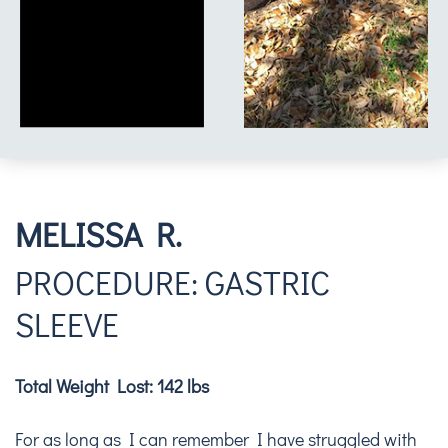
MELISSA R.
PROCEDURE: GASTRIC
SLEEVE
Total Weight Lost: 142 lbs
For as long as I can remember I have struggled with