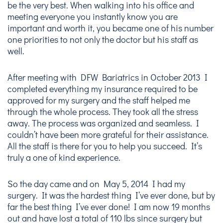
be the very best. When walking into his office and
meeting everyone you instantly know you are
important and worth it, you became one of his number
one priorities to not only the doctor but his staff as
well.
After meeting with DFW Bariatrics in October 2013 I
completed everything my insurance required to be
approved for my surgery and the staff helped me
through the whole process. They took all the stress
away. The process was organized and seamless. I
couldn’t have been more grateful for their assistance.
All the staff is there for you to help you succeed. It’s
truly a one of kind experience.
So the day came and on May 5, 2014 I had my
surgery. It was the hardest thing I’ve ever done, but by
far the best thing I’ve ever done! I am now 19 months
out and have lost a total of 110 lbs since surgery but