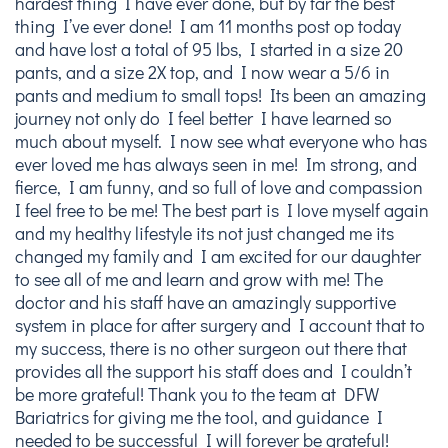
hardest thing I have ever done, but by far the best
thing I’ve ever done! I am 11 months post op today
and have lost a total of 95 lbs, I started in a size 20
pants, and a size 2X top, and I now wear a 5/6 in
pants and medium to small tops! Its been an amazing
journey not only do I feel better I have learned so
much about myself. I now see what everyone who has
ever loved me has always seen in me! Im strong, and
fierce, I am funny, and so full of love and compassion
I feel free to be me! The best part is I love myself again
and my healthy lifestyle its not just changed me its
changed my family and I am excited for our daughter
to see all of me and learn and grow with me! The
doctor and his staff have an amazingly supportive
system in place for after surgery and I account that to
my success, there is no other surgeon out there that
provides all the support his staff does and I couldn’t
be more grateful! Thank you to the team at DFW
Bariatrics for giving me the tool, and guidance I
needed to be successful I will forever be grateful!