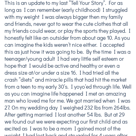
This is an update to my last “Tell Your Story”. For as
long as I can remember (early childhood) I struggled
with my weight I was always bigger then my family
and friends, never got to wear the cute clothes that all
my friends could wear, or play the sports they played. I
honestly felt like an outsider from about age 10. As you
can imagine the kids weren’t nice either. I accepted
this as just how it was going to be. By the time I was a
teenager/young adult I had very little self esteem or
hope that I would be active and healthy or even a
dress size at/or under a size 16. I had tried all the
crash “diets” and miracle pills that had hit the market
from a teen to my early 30’s. I yoyo’ed through life. Well
as you can imagine life happened I met an amazing
man who loved me for me. We got married when I was
27. On my wedding day I weighed 232 lbs from 264lbs.
After getting married I lost another 54 lbs. But at 29
we found out we were expecting our first child and as
excited as I was to be a mom I gained most of the
weight I had lost back and struggled for 4 years after