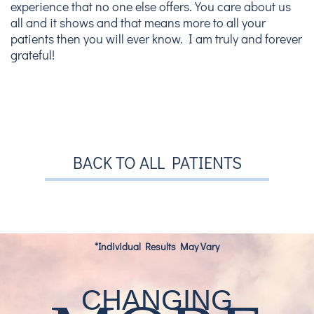
experience that no one else offers. You care about us
all and it shows and that means more to all your
patients then you will ever know. I am truly and forever
grateful!
BACK TO ALL PATIENTS
*Individual Results May Vary
CHANGING