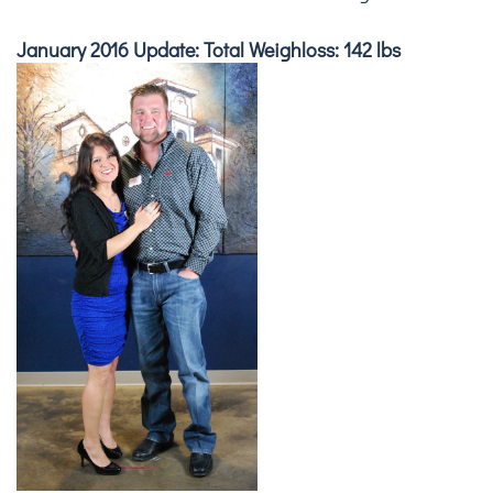
January 2016 Update: Total Weighloss: 142 lbs