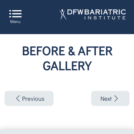
Menu
BEFORE & AFTER
GALLERY
Previous
Next