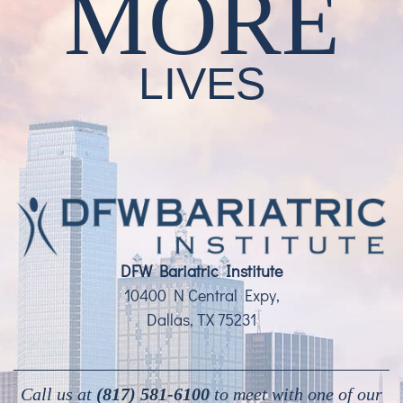
MORE
LIVES
DFW Bariatric Institute
10400 N Central Expy,
Dallas, TX 75231
Call us at
(817) 581-6100
to meet with one of our