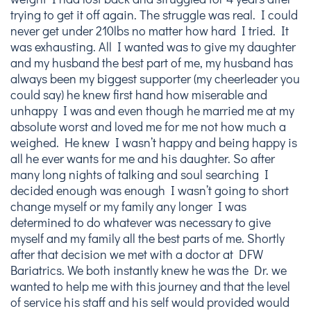
trying to get it off again. The struggle was real. I could
never get under 210lbs no matter how hard I tried. It
was exhausting. All I wanted was to give my daughter
and my husband the best part of me, my husband has
always been my biggest supporter (my cheerleader you
could say) he knew first hand how miserable and
unhappy I was and even though he married me at my
absolute worst and loved me for me not how much a
weighed. He knew I wasn’t happy and being happy is
all he ever wants for me and his daughter. So after
many long nights of talking and soul searching I
decided enough was enough I wasn’t going to short
change myself or my family any longer I was
determined to do whatever was necessary to give
myself and my family all the best parts of me. Shortly
after that decision we met with a doctor at DFW
Bariatrics. We both instantly knew he was the Dr. we
wanted to help me with this journey and that the level
of service his staff and his self would provided would