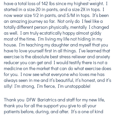
have a total loss of 142 lbs since my highest weight. I
started in a size 20 in pants, and a size 2X in tops. I
now wear size 1/2 in pants, and S/M in tops. It’s been
an amazing journey so far. Not only do I feel like a
totally different person physically, mentally I changed
as well. I am truly ecstatically happy almost giddy
most of the time. I’m living my life not hiding in my
house. I’m teaching my daughter and myself that you
have to love yourself first in all things. I’ve learned that
exercise is the absolute best stress reliever and anxiety
reducer you can get and I would testify there is not a
medicine on the market that can do what exercise does
for you. I now see what everyone who loves me has
always seen in me and it’s beautiful, it’s honest, and it’s
silly! I’m strong, I’m fierce, I’m unstoppable!
Thank you DFW Bariatrics and staff for my new life,
thank you for all the support you give to all your
patients before, during, and after. It’s a one of kind