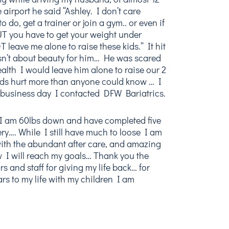
 airport he said “Ashley. I don’t care
 do, get a trainer or join a gym.. or even if
UT you have to get your weight under
 leave me alone to raise these kids.” It hit
asn’t about beauty for him… He was scared
alth I would leave him alone to raise our 2
rds hurt more than anyone could know … I
 business day I contacted DFW Bariatrics.
 I am 60lbs down and have completed five
ry…. While I still have much to loose I am
ith the abundant after care, and amazing
 I will reach my goals… Thank you the
s and staff for giving my life back… for
rs to my life with my children I am