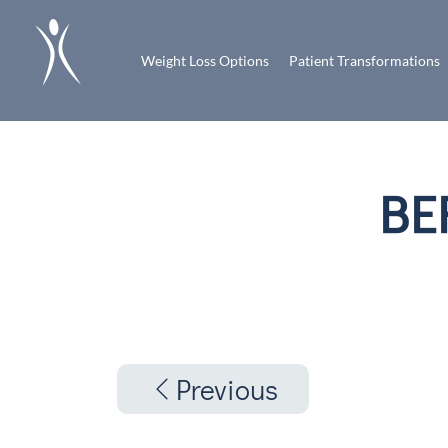
Weight Loss Options
Patient Transformations
BE
Previous