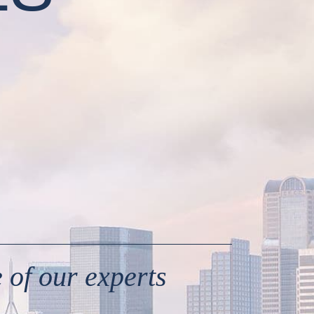
 of our experts