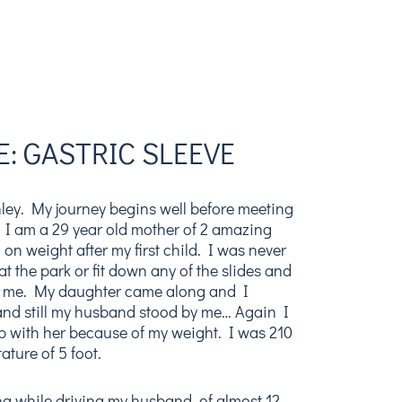
: GASTRIC SLEEVE
ley. My journey begins well before meeting
 I am a 29 year old mother of 2 amazing
g on weight after my first child. I was never
at the park or fit down any of the slides and
 me. My daughter came along and I
nd still my husband stood by me… Again I
p with her because of my weight. I was 210
ature of 5 foot.
g while driving my husband, of almost 12