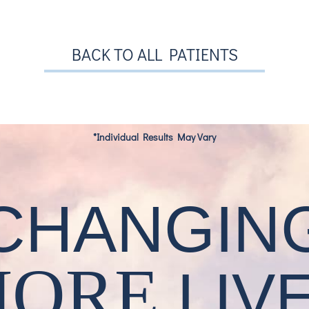
BACK TO ALL PATIENTS
*Individual Results May Vary
CHANGIN
MORE
LIV