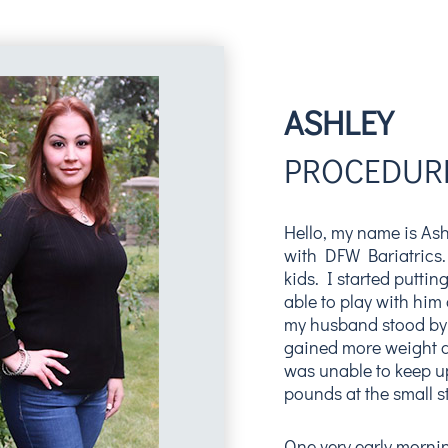
ASHLEY
PROCEDURE
Hello, my name is Ash
with DFW Bariatrics.
kids. I started puttin
able to play with him 
my husband stood by
gained more weight a
was unable to keep u
pounds at the small st
One very early mornin