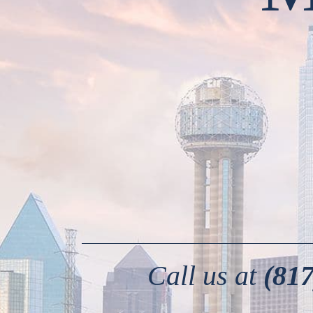
Call us at
(817