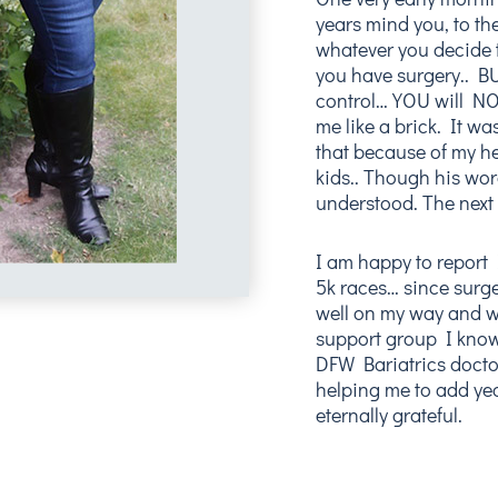
years mind you, to the
whatever you decide to
you have surgery.. B
control… YOU will NOT
me like a brick. It w
that because of my he
kids.. Though his wo
understood. The next
I am happy to report
5k races… since surge
well on my way and w
support group I know
DFW Bariatrics doctor
helping me to add yea
eternally grateful.