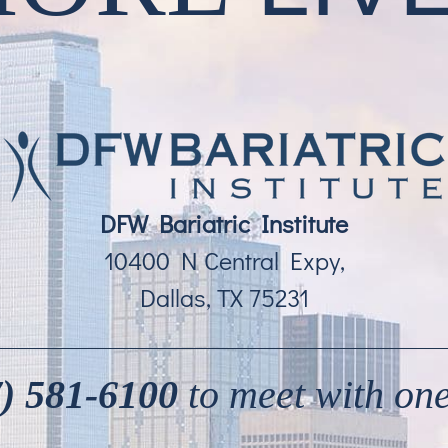
DFW Bariatric Institute
10400 N Central Expy,
Dallas, TX 75231
) 581-6100
to meet with one