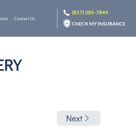
(817) 385-7844
bout
Contact Us
CHECK MY INSURANCE
ERY
Next