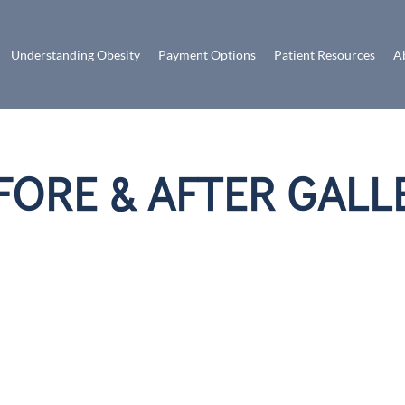
Understanding Obesity
Payment Options
Patient Resources
A
FORE & AFTER GALL