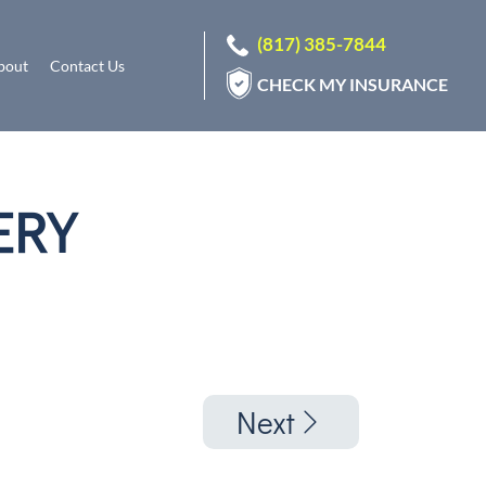
(817) 385-7844
bout
Contact Us
CHECK MY INSURANCE
ERY
Next