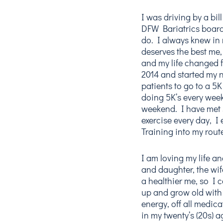
I was driving by a bi
DFW Bariatrics board
do. I always knew in
deserves the best me,
and my life changed f
2014 and started my n
patients to go to a 5
doing 5K’s every wee
weekend. I have met 
exercise every day, 
Training into my rout
I am loving my life 
and daughter, the wif
a healthier me, so I
up and grow old wit
energy, off all medica
in my twenty’s (20s) a