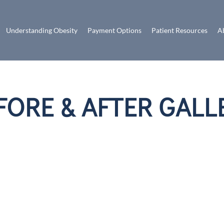
Understanding Obesity
Payment Options
Patient Resources
A
FORE & AFTER GALL