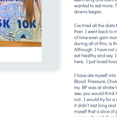
wanted to eat more. T
downs began.
I’ve tried all the die
then I went back to 
of time even gain mor
during all of this, is
Although I have not 
eat healthy and say I
here. I just loved foo
I have ate myself into
Blood Pressure, Chol
my BP was at stroke l
see, you would think 
not. I would try for a
it didn’t last long an
myself that a slice of