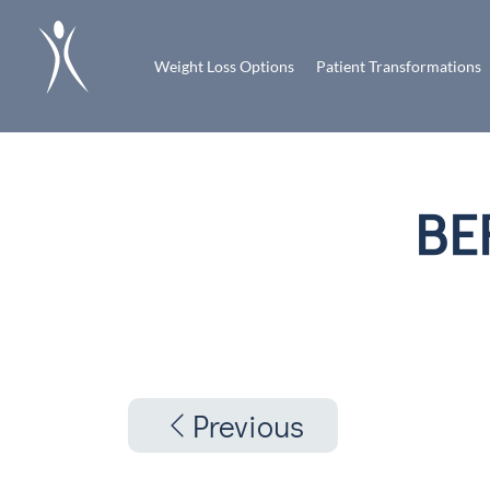
Weight Loss Options
Patient Transformations
BE
Previous