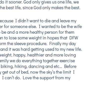
 do it sooner. God only gives us one life, we
the best life, since God only makes the best.
because I didn’t want to die and leave my
 for someone else. I wanted to be the wife
be and a more healthy person for them
an to lose some weight in hopes that DFW
orm the sleeve procedure. Finally my day
and it was hard getting used to my new life.
weight, happy, healthier and more loving
mily we do everything together exercise
, biking, hiking, dancing and etc… Before
 get out of bed, now the sky’s the limit I
 I can’t do. Love the support from my