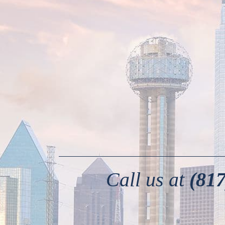
Call us at
(817