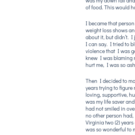
was my down fall and 
of food. This would h
I became that person
weight loss shows an
about it, but didn’t. I
I can say. I tried to
violence that I was g
knew I was blaming m
hurt me, I was so as
Then I decided to mov
years trying to figure
loving, supportive,
was my life saver and
had not smiled in over
no other person had, 
Virginia two (2) year
was so wonderful to m