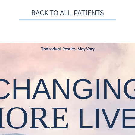
BACK TO ALL PATIENTS
*Individual Results May Vary
CHANGIN
MORE
LIV