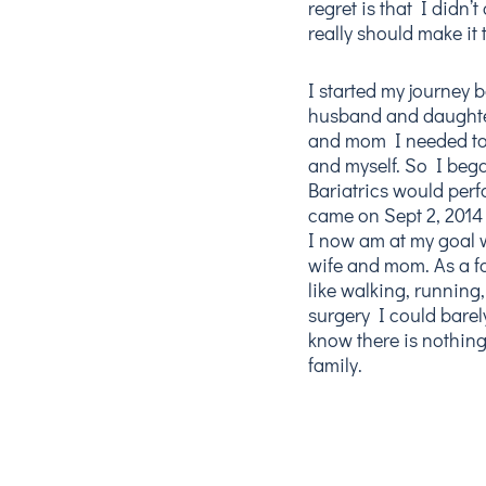
regret is that I didn’t
really should make it 
I started my journey 
husband and daughter
and mom I needed to 
and myself. So I beg
Bariatrics would perf
came on Sept 2, 2014 
I now am at my goal 
wife and mom. As a fa
like walking, running
surgery I could barely
know there is nothing
family.