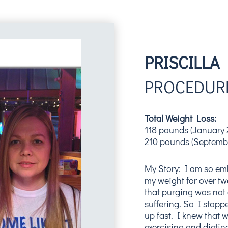
PRISCILLA
PROCEDURE
Total Weight Loss:
118 pounds (January 
210 pounds (Septemb
My Story: I am so emb
my weight for over twen
that purging was not 
suffering. So I stop
up fast. I knew that 
exercising and dietin