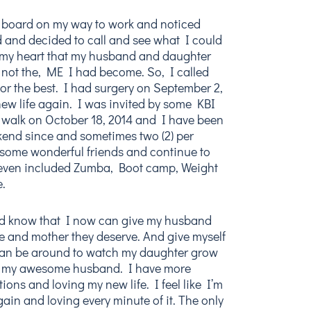
ll board on my way to work and noticed
 and decided to call and see what I could
 my heart that my husband and daughter
 not the, ME I had become. So, I called
or the best. I had surgery on September 2,
ew life again. I was invited by some KBI
K walk on October 18, 2014 and I have been
kend since and sometimes two (2) per
some wonderful friends and continue to
I even included Zumba, Boot camp, Weight
e.
and know that I now can give my husband
e and mother they deserve. And give myself
 can be around to watch my daughter grow
h my awesome husband. I have more
tions and loving my new life. I feel like I’m
gain and loving every minute of it. The only