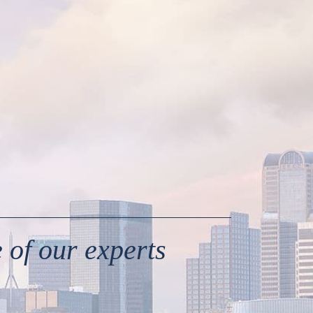
 of our experts