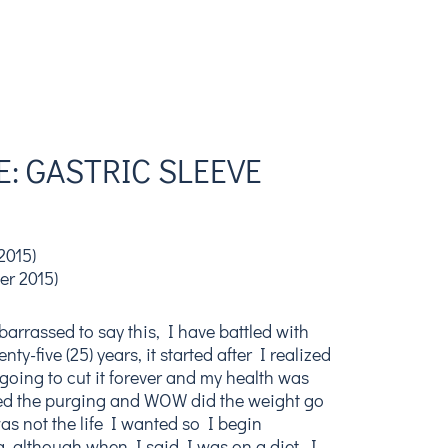
: GASTRIC SLEEVE
2015)
er 2015)
arrassed to say this, I have battled with
ty-five (25) years, it started after I realized
going to cut it forever and my health was
ped the purging and WOW did the weight go
was not the life I wanted so I begin
g, although when I said I was on a diet, I