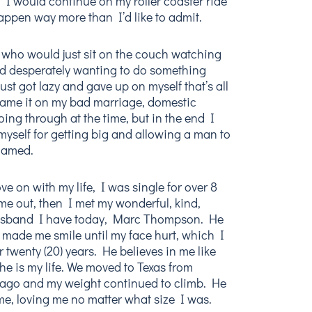
I would continue on my roller coaster ride
appen way more than I’d like to admit.
 who would just sit on the couch watching
d desperately wanting to do something
 just got lazy and gave up on myself that’s all
 blame it on my bad marriage, domestic
oing through at the time, but in the end I
yself for getting big and allowing a man to
hamed.
e on with my life, I was single for over 8
 me out, then I met my wonderful, kind,
 husband I have today, Marc Thompson. He
 made me smile until my face hurt, which I
 twenty (20) years. He believes in me like
he is my life. We moved to Texas from
s ago and my weight continued to climb. He
e, loving me no matter what size I was.