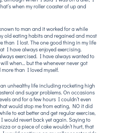
hat’s when my roller coaster of up and
ts known to man and it worked for a while
my old eating habits and regained and most
e than I lost. The one good thing in my life
 that I have always enjoyed exercising.
always exercised. I have always wanted to
 will when… but the whenever never got
d more than I loved myself.
 an unhealthy life including rocketing high
esterol and sugar problems. On occasions
evels and for a few hours I couldn’t even
that would stop me from eating, NO it did
 while to eat better and get regular exercise,
d I would revert back yet again. Saying to
 pizza or a piece of cake wouldn’t hurt, that