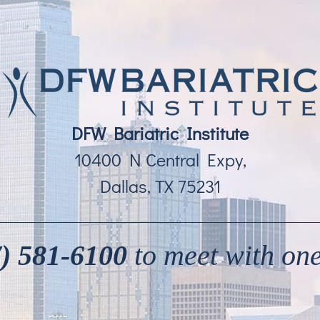
DFW Bariatric Institute
10400 N Central Expy,
Dallas, TX 75231
) 581-6100
to meet with one