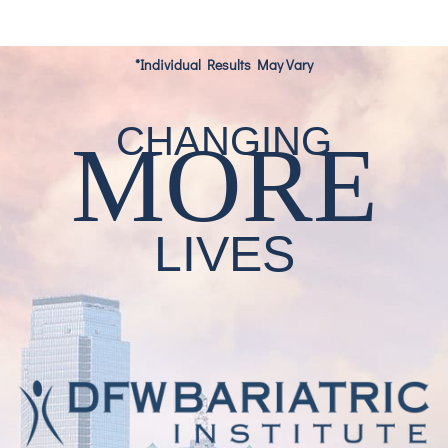
*Individual Results May Vary
CHANGING
MORE
LIVES