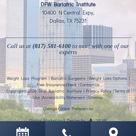
DFW Bariatric Institute
10400 N Central Expy,
Dallas, TX 75231
Call us at
(817) 581-6100
to meet with one of our
experts
Weight Loss Program
|
Bariatric Surgeons
|
Weight Loss Options
|
Free Insurance Check
|
Contact Us
Copyright© 2026 DFW Bariatric Institute |
Privacy Policy
|
Terms of
Use
|
Accessibility Statement
|
Sitemap
Change Cookie Preferences
Digital Marketing
&
Design
by
SILVR