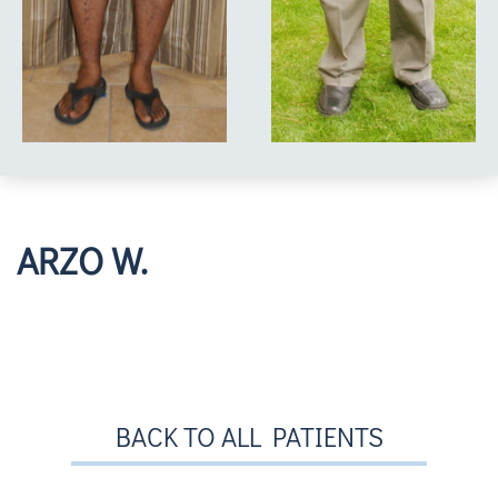
ARZO W.
BACK TO ALL PATIENTS