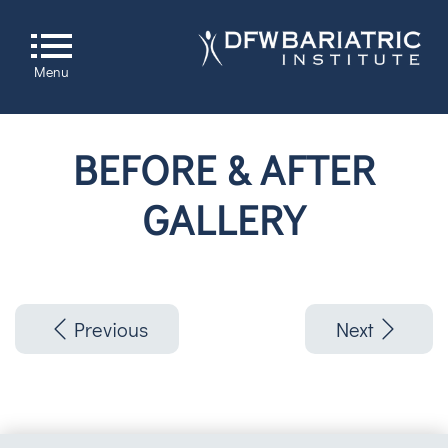
Menu
BEFORE & AFTER
GALLERY
Previous
Next