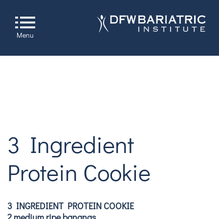
Menu
3 Ingredient
Protein Cookie
3 INGREDIENT PROTEIN COOKIE
2 medium ripe bananas