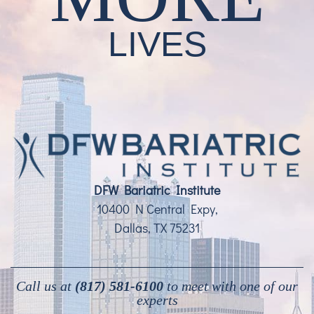
LIVES
DFW Bariatric Institute
10400 N Central Expy,
Dallas, TX 75231
Call us at
(817) 581-6100
to meet with one of our
experts