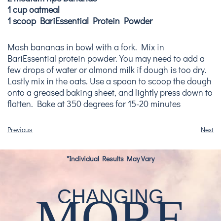
1 cup oatmeal
1 scoop BariEssential Protein Powder
Mash bananas in bowl with a fork. Mix in
BariEssential protein powder. You may need to add a
few drops of water or almond milk if dough is too dry.
Lastly mix in the oats. Use a spoon to scoop the dough
onto a greased baking sheet, and lightly press down to
flatten. Bake at 350 degrees for 15-20 minutes
Previous
Next
*Individual Results May Vary
CHANGING
MORE