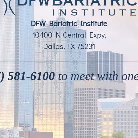
DFW Bariatric Institute
10400 N Central Expy,
Dallas, TX 75231
) 581-6100
to meet with one