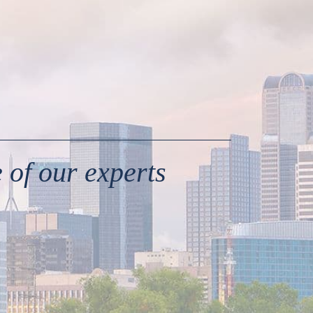
 of our experts