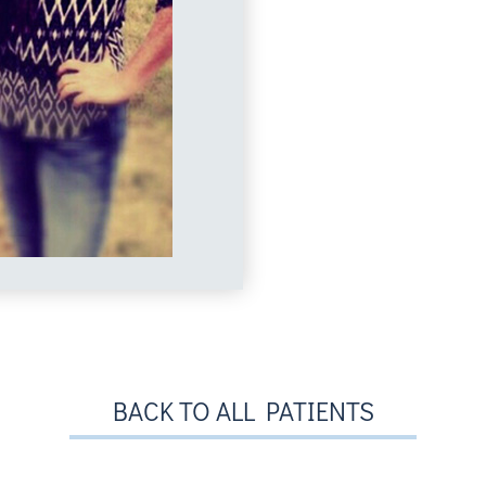
BACK TO ALL PATIENTS