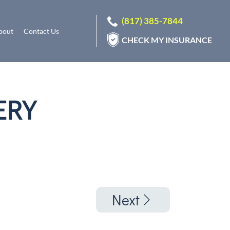
(817) 385-7844
bout
Contact Us
CHECK MY INSURANCE
ERY
Next