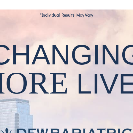
*Individual Results May Vary
CHANGIN
MORE
LIV