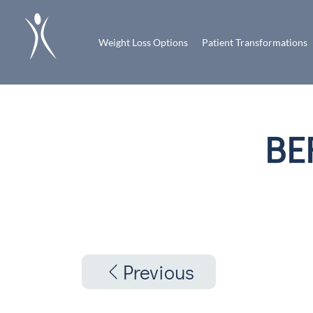
Weight Loss Options
Patient Transformations
BE
Previous