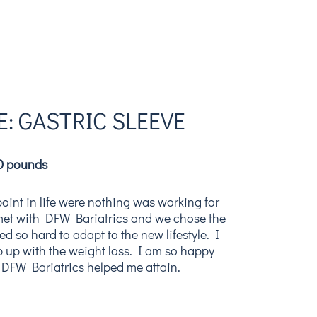
: GASTRIC SLEEVE
00 pounds
point in life were nothing was working for
 met with DFW Bariatrics and we chose the
ed so hard to adapt to the new lifestyle. I
 up with the weight loss. I am so happy
 DFW Bariatrics helped me attain.