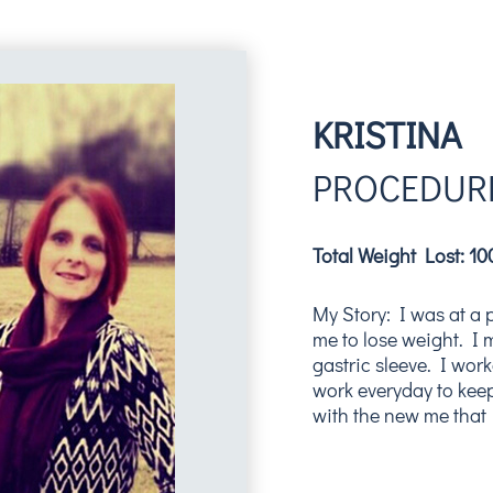
KRISTINA
PROCEDURE
Total Weight Lost: 1
My Story: I was at a 
me to lose weight. I
gastric sleeve. I work
work everyday to keep
with the new me that