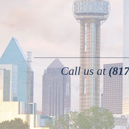
Call us at
(817