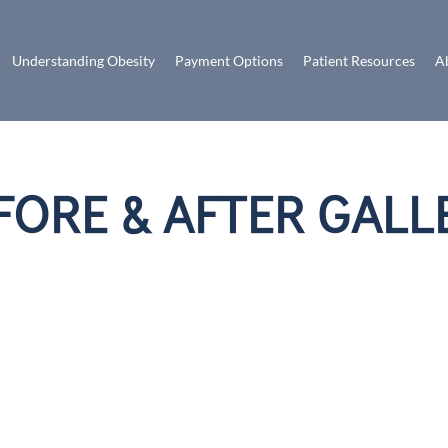
Understanding Obesity
Payment Options
Patient Resources
A
FORE & AFTER GALL