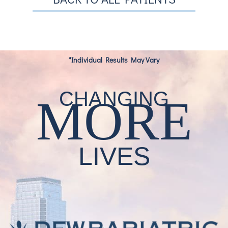
*Individual Results May Vary
CHANGING
MORE
LIVES