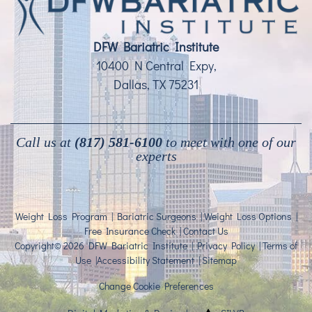
DFW Bariatric Institute
10400 N Central Expy,
Dallas, TX 75231
Call us at
(817) 581-6100
to meet with one of our
experts
Weight Loss Program
|
Bariatric Surgeons
|
Weight Loss Options
|
Free Insurance Check
|
Contact Us
Copyright© 2026 DFW Bariatric Institute |
Privacy Policy
|
Terms of
Use
|
Accessibility Statement
|
Sitemap
Change Cookie Preferences