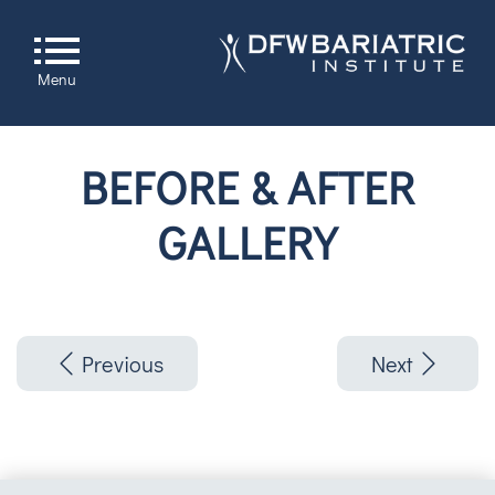
Menu
BEFORE & AFTER
GALLERY
Previous
Next