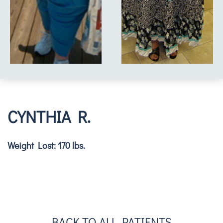
CYNTHIA R.
Weight Lost: 170 lbs.
BACK TO ALL PATIENTS